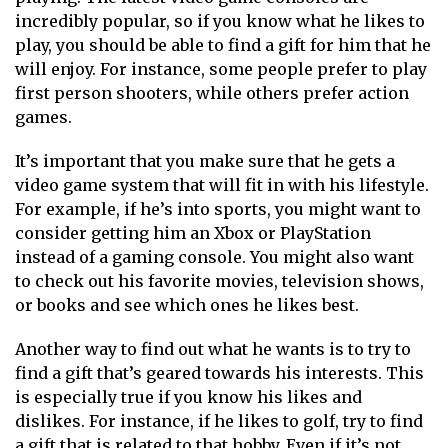
incredibly popular, so if you know what he likes to
play, you should be able to find a gift for him that he
will enjoy. For instance, some people prefer to play
first person shooters, while others prefer action
games.
It’s important that you make sure that he gets a
video game system that will fit in with his lifestyle.
For example, if he’s into sports, you might want to
consider getting him an Xbox or PlayStation
instead of a gaming console. You might also want
to check out his favorite movies, television shows,
or books and see which ones he likes best.
Another way to find out what he wants is to try to
find a gift that’s geared towards his interests. This
is especially true if you know his likes and
dislikes. For instance, if he likes to golf, try to find
a gift that is related to that hobby. Even if it’s not