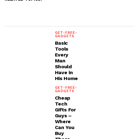
GET-FREE-
GADGETS
Basic
Tools
Every
Man
Should
Have in
His Home
GET-FREE-
GADGETS
Cheap
Tech
Gifts For
Guys –
Where
Can You
Buy