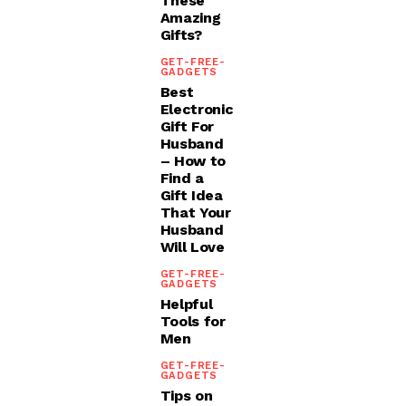
These
Amazing
Gifts?
GET-FREE-
GADGETS
Best
Electronic
Gift For
Husband
– How to
Find a
Gift Idea
That Your
Husband
Will Love
GET-FREE-
GADGETS
Helpful
Tools for
Men
GET-FREE-
GADGETS
Tips on