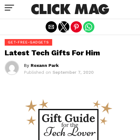
Exit mobile version
GET-FREE-GADGETS
Latest Tech Gifts For Him
By
Roxann Park
Published on
September 7, 2020