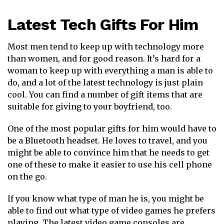
Latest Tech Gifts For Him
Most men tend to keep up with technology more
than women, and for good reason. It’s hard for a
woman to keep up with everything a man is able to
do, and a lot of the latest technology is just plain
cool. You can find a number of gift items that are
suitable for giving to your boyfriend, too.
One of the most popular gifts for him would have to
be a Bluetooth headset. He loves to travel, and you
might be able to convince him that he needs to get
one of these to make it easier to use his cell phone
on the go.
If you know what type of man he is, you might be
able to find out what type of video games he prefers
playing. The latest video game consoles are