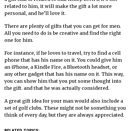
related to him, it will make the gift a lot more
personal, and he’ll love it.
There are plenty of gifts that you can get for men.
All you need to do is be creative and find the right
one for him.
For instance, if he loves to travel, try to find a cell
phone that has his name on it. You could give him
an iPhone, a Kindle Fire, a Bluetooth headset, or
any other gadget that has his name on it. This way,
you can show him that you put some thought into
the gift. and that he was actually considered.
A great gift idea for your man would also include a
set of golf clubs. These might not be something you
think of every day, but they are always appreciated.
RELATED TOPICS: